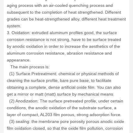
aging process with an air-cooled quenching process and
subsequent to the completion of heat strengthened.
Different
grades can be heat-strengthened alloy, different heat treatment
system.
3. Oxidation: extruded aluminum profiles good, the surface
corrosion resistance is not strong, have to be surface treated
by anodic oxidation in order to increase the aesthetics of the
aluminum corrosion resistance, abrasion resistance and
appearance.
The main process is:
(1) Surface Pretreatment: chemical or physical methods of
cleaning the surface profile, bare pure base, to facilitate
obtaining a complete, dense artificial oxide film.
You can also
get a mirror or matt (matt) surface by mechanical means.
(2) Anodization: The surface pretreated profile, under certain
conditions, the anodic oxidation of the substrate surface, a
layer of compact, AL203 film porous, strong adsorption force.
(3) sealing: the membrane pore porosity porous anodic oxide
film oxidation closed, so that the oxide film pollution, corrosion