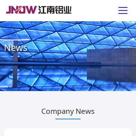
News
Company News