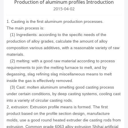
Production of aluminum profiles Introduction
2015-04-02
1.
Casting
is the first
aluminum
production
processes
.
The main
process is:
(
1
)
Ingredients:
according to
the specific
needs of the
production
of
alloy grades
,
calculate the
amount of
alloy
composition
various additives
, with a reasonable
variety of
raw
materials.
(
2
)
melting
:
with a good
raw material
according to process
requirements
to join
the melting
furnace
to melt
,
and
by
degassing
, slag
refining
slag
miscellaneous
means to
melt
inside the
gas
is effectively removed
.
(
3
)
Cast
:
molten aluminum
smelting
good
casting process
under certain
conditions
,
by
deep
casting
systems, cooling
cast
into
a variety of
circular
casting rods
.
2, extrusion: Extrusion profile means is formed.
The first
product based on the profile section design, manufacture
molds, use a good round heated extruder die casting rods from
extrusion.
Common grade 6063 alloy extrusion Shihai artificial